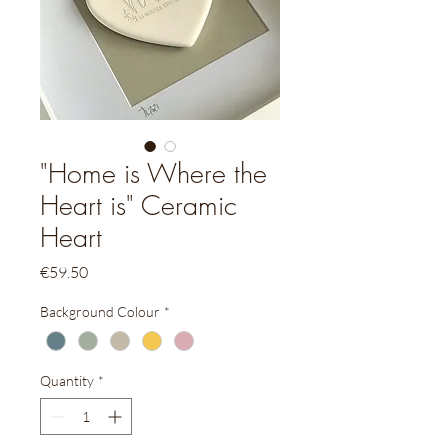
"Home is Where the
Heart is" Ceramic
Heart
Price
€59.50
Background Colour
*
Quantity
*