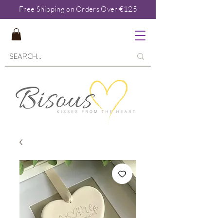
Free Shipping on Orders Over €125