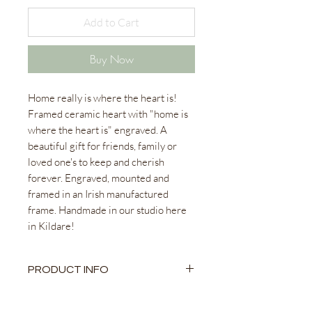
Add to Cart
Buy Now
Home really is where the heart is!
Framed ceramic heart with "home is
where the heart is" engraved. A
beautiful gift for friends, family or
loved one's to keep and cherish
forever. Engraved, mounted and
framed in an Irish manufactured
frame. Handmade in our studio here
in Kildare!
PRODUCT INFO
Ceramic Heart
Engraved and Personalised