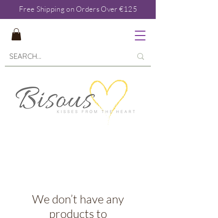
Free Shipping on Orders Over €125
We don’t have any
products to