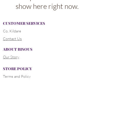
show here right now.
CUSTOMER SERVICES
Co, Kildare
Contact Us
ABOUT BISOUS
Our Story
STORE POLICY
Terms and Policy
Delivery and Payment