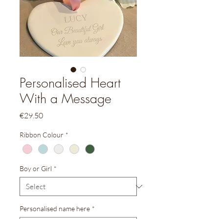
Personalised Heart
With a Message
Price
€29.50
Ribbon Colour
*
Boy or Girl
*
Personalised name here
*