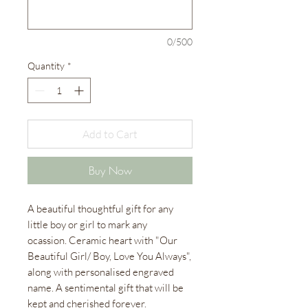
0/500
Quantity
*
Add to Cart
Buy Now
A beautiful thoughtful gift for any
little boy or girl to mark any
ocassion. Ceramic heart with "Our
Beautiful Girl/ Boy, Love You Always",
along with personalised engraved
name. A sentimental gift that will be
kept and cherished forever.