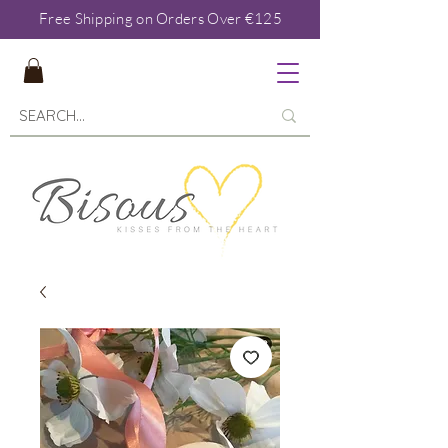
Free Shipping on Orders Over €125