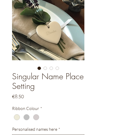
Singular Name Place
Setting
Price
€8.50
Ribbon Colour
*
Personalised names here
*