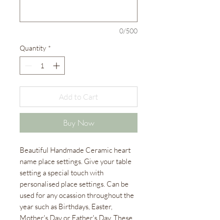
0/500
Quantity
*
Add to Cart
Buy Now
Beautiful Handmade Ceramic heart
name place settings. Give your table
setting a special touch with
personalised place settings. Can be
used for any ocassion throughout the
year such as Birthdays, Easter,
Mother's Day or Father's Day. These