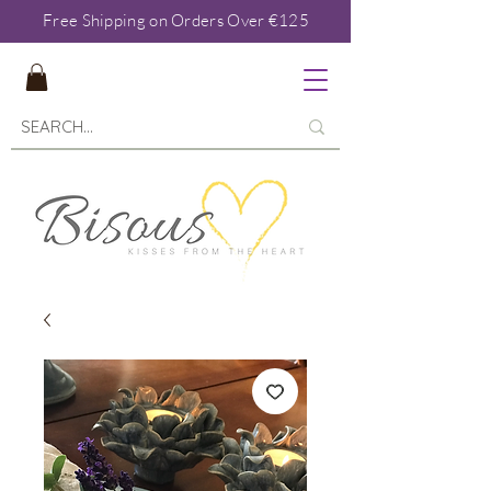
Free Shipping on Orders Over €125