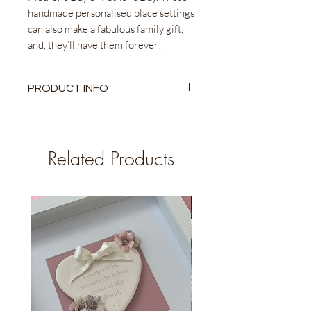
handmade personalised place settings
can also make a fabulous family gift,
and, they’ll have them forever!
PRODUCT INFO
Ceramic Heart
6.2cm x 5.5cm Approx.
Personalised Name engraved
Related Products
Taupe/ Cream or Silver Satin Ribbon
Come with Linen pouches to gift and
store