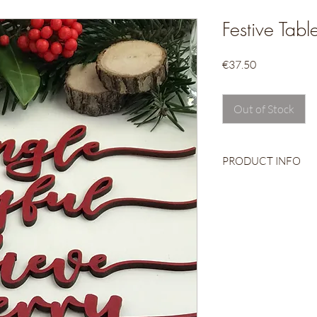
Festive Tab
Price
€37.50
Out of Stock
PRODUCT INFO
Wooden Place Sett
Handpainted
Come beautifully w
Set of six
Approx. 26cm long