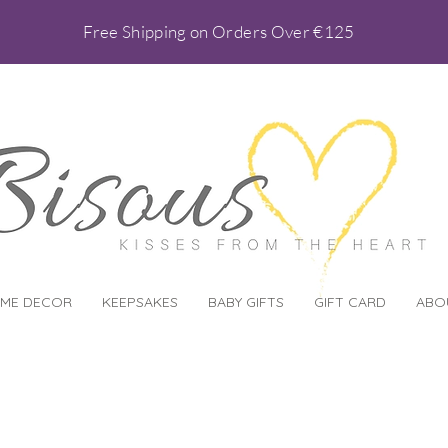
Free Shipping on Orders Over €125
ME DECOR
KEEPSAKES
BABY GIFTS
GIFT CARD
ABO