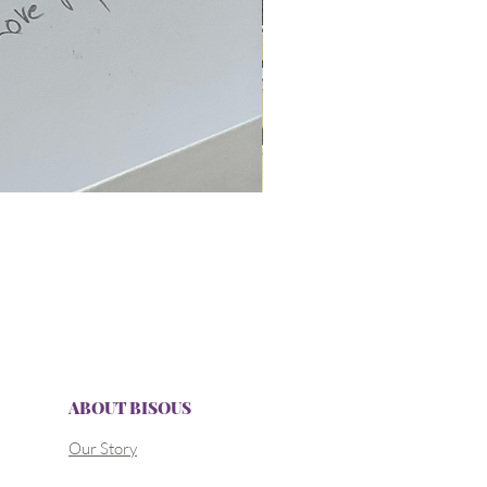
ABOUT BISOUS
Our Story