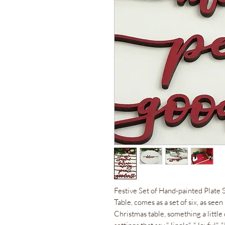
Festive Set of Hand-painted Plate 
Table, comes as a set of six, as see
Christmas table, something a little 