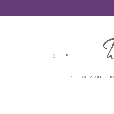
HOME
OCCASION
HO