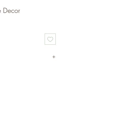
le Decor
ings
rapped to gift or to keep