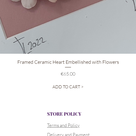
Quick View
Framed Ceramic Heart Embellished with Flowers
Price
€65.00
ADD TO CART >
STORE POLICY
Terms and Policy
Delivery and Payment