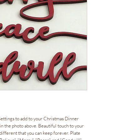
Settings to add to your Christmas Dinner
n in the photo above. Beautiful touch to your
different that you can keep forever. Plate