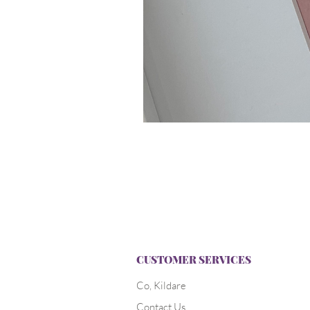
CUSTOMER SERVICES
Co, Kildare
Contact Us