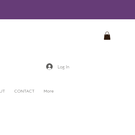
Log In
UT
CONTACT
More