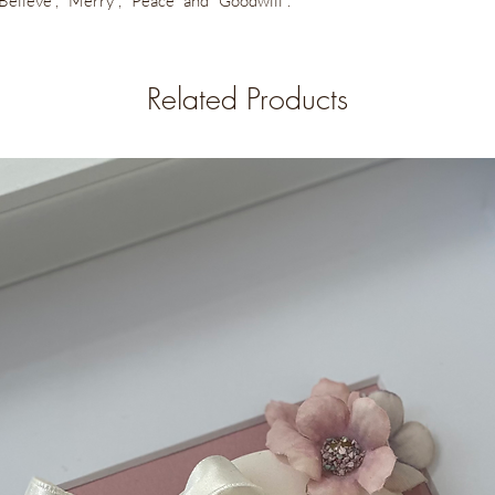
, "Believe", "Merry", "Peace" and "Goodwill".
Related Products