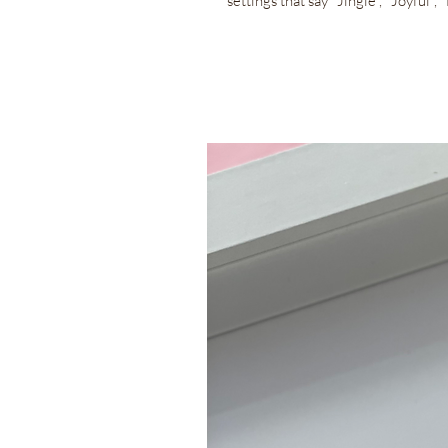
settings that say "Jingle", "Joyful"