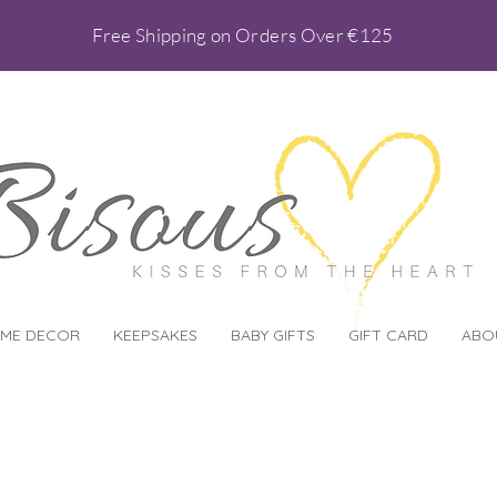
Free Shipping on Orders Over €125
ME DECOR
KEEPSAKES
BABY GIFTS
GIFT CARD
ABO