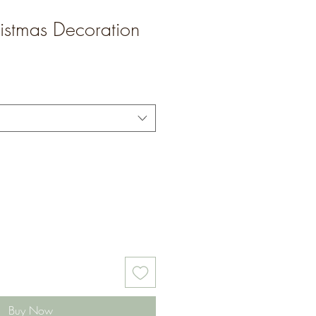
istmas Decoration
Buy Now