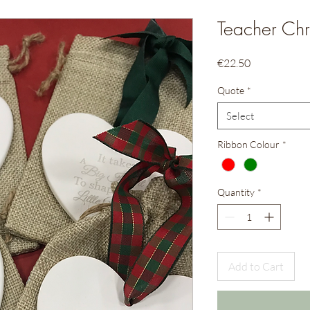
Teacher Chr
Price
€22.50
Quote
*
Select
Ribbon Colour
*
Quantity
*
Add to Cart