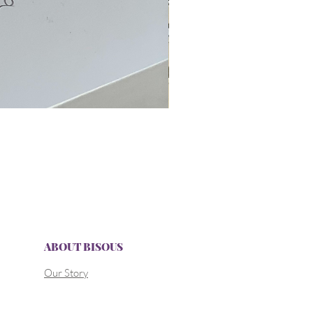
ABOUT BISOUS
Our Story