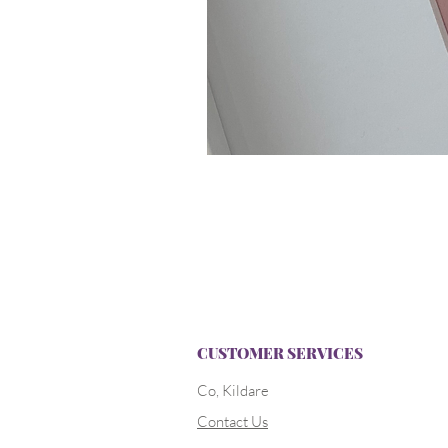
CUSTOMER SERVICES
Co, Kildare
Contact Us