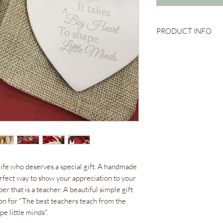
PRODUCT INFO
Ceramic Heart
9cm x 8cm
Engraved Quote
Red or Green Rib
Comes with Pouch 
life who deserves a special gift. A handmade
rfect way to show your appreciation to your
r that is a teacher. A beautiful simple gift
ion for "The best teachers teach from the
pe little minds".