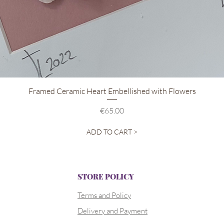
Quick View
Framed Ceramic Heart Embellished with Flowers
Price
€65.00
ADD TO CART >
STORE POLICY
Terms and Policy
Delivery and Payment