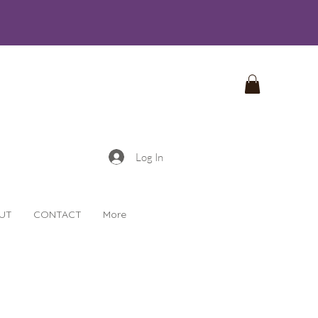
Log In
UT
CONTACT
More