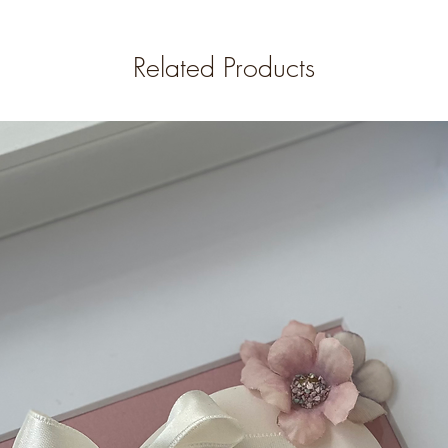
Related Products