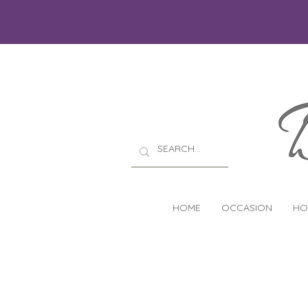
HOME
OCCASION
HO