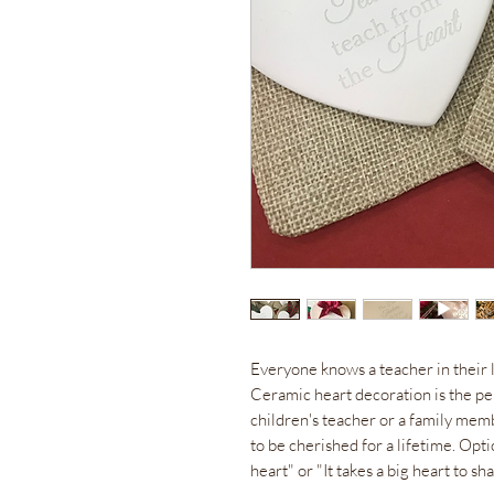
Everyone knows a teacher in their 
Ceramic heart decoration is the pe
children's teacher or a family membe
to be cherished for a lifetime. Opt
heart" or "It takes a big heart to sha