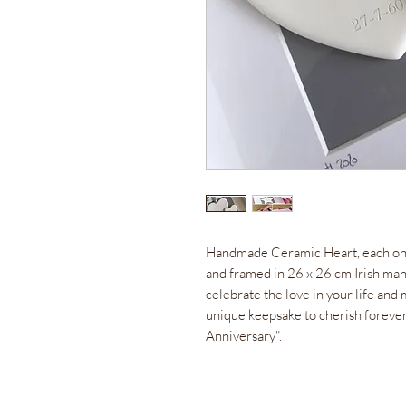
Handmade Ceramic Heart, each on
and framed in 26 x 26 cm Irish manu
celebrate the love in your life an
unique keepsake to cherish foreve
Anniversary".