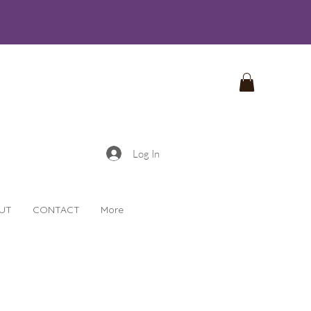
Log In
UT
CONTACT
More