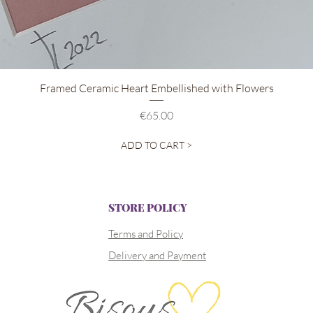
Quick View
Framed Ceramic Heart Embellished with Flowers
Price
€65.00
ADD TO CART >
STORE POLICY
Terms and Policy
Delivery and Payment