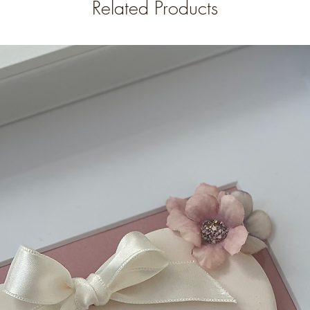
Related Products