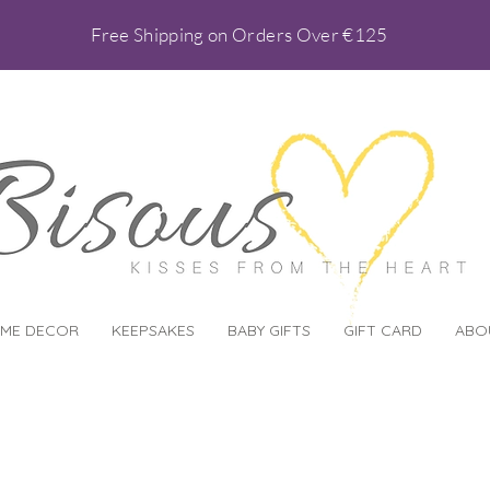
Free Shipping on Orders Over €125
ME DECOR
KEEPSAKES
BABY GIFTS
GIFT CARD
ABO