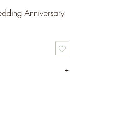
dding Anniversary
ed