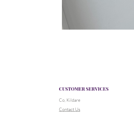
CUSTOMER SERVICES
Co, Kildare
Contact Us