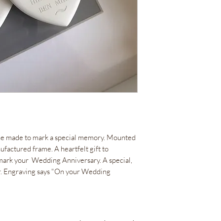
e made to mark a special memory. Mounted
factured frame. A heartfelt gift to
d mark your Wedding Anniversary. A special,
r. Engraving says "On your Wedding