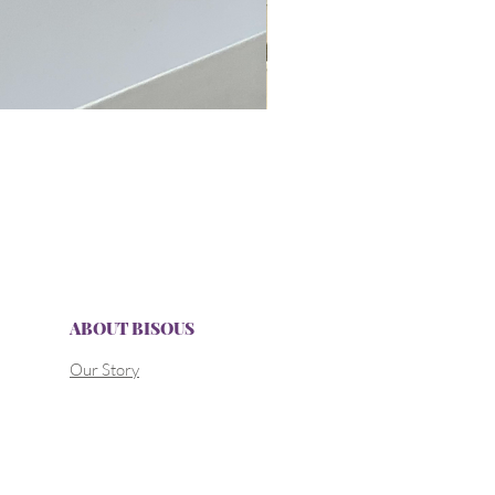
ABOUT BISOUS
Our Story