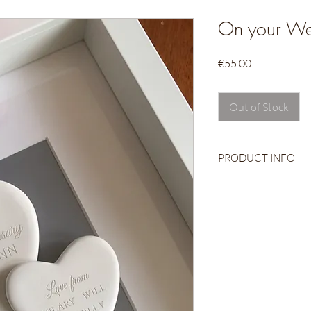
On your We
Price
€55.00
Out of Stock
PRODUCT INFO
Ceramic Heart
Engraved
Beautifully packag