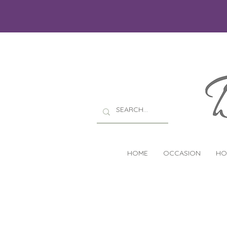
HOME
OCCASION
HO