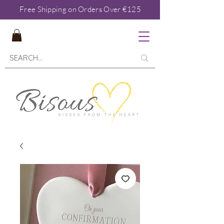
Free Shipping on Orders Over €125