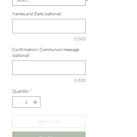
Names and Date (optional)
0/500
Confirmation/ Communion message
(optional)
0/500
Quantity
*
Add to Cart