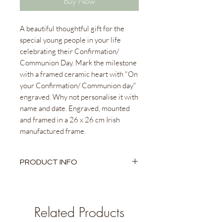
Buy Now
A beautiful thoughtful gift for the
special young people in your life
celebrating their Confirmation/
Communion Day. Mark the milestone
with a framed ceramic heart with "On
your Confirmation/ Communion day"
engraved. Why not personalise it with
name and date. Engraved, mounted
and framed in a 26 x 26 cm Irish
manufactured frame.
PRODUCT INFO
Ceramic Heart
26 x 26cm Irish Manufactured
Frame
Related Products
Beautifully packaged to gift