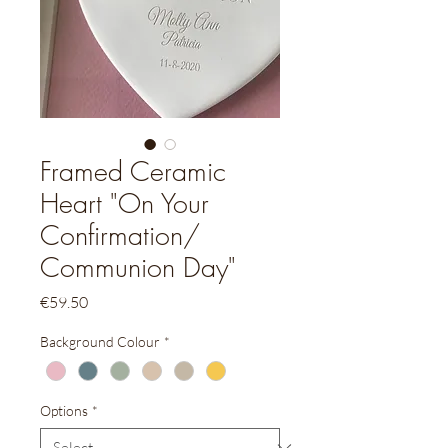
Framed Ceramic
Heart "On Your
Confirmation/
Communion Day"
Price
€59.50
Background Colour
*
Options
*