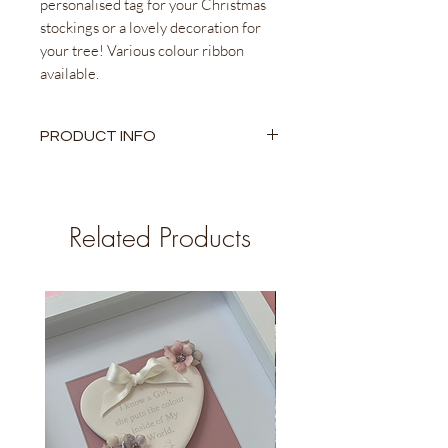
personalised tag for your Christmas
stockings or a lovely decoration for
your tree! Various colour ribbon
available.
PRODUCT INFO
Ceramic Heart
9cm x 8cm Heart Approx.
Different Colour Ribbon Available
Related Products
Personalised name engraving
Comes with a pouch to keep and
store