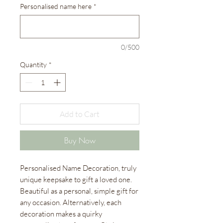
Personalised name here
*
0/500
Quantity
*
Add to Cart
Buy Now
Personalised Name Decoration, truly
unique keepsake to gift a loved one.
Beautiful as a personal, simple gift for
any occasion. Alternatively, each
decoration makes a quirky