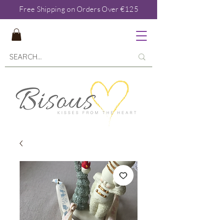
Free Shipping on Orders Over €125