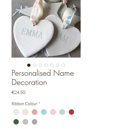
Personalised Name
Decoration
Price
€24.50
Ribbon Colour
*